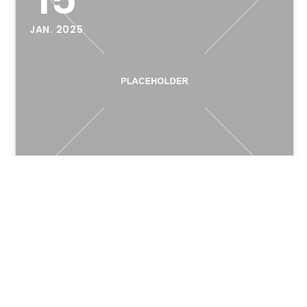
JAN. 2025
Hello world!
Welcome to WordPress. This is your first post.
Edit or delete it, then start writing!