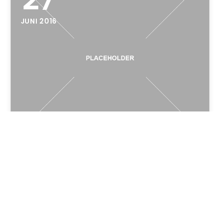
JUNI 2016
Hello world!
Welcome to WordPress. This is your first post.
Edit or delete it, then start writing!