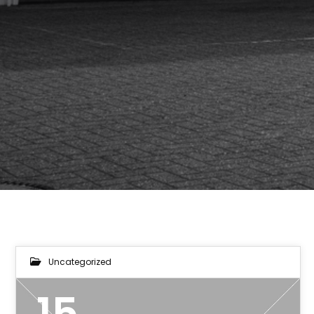
Uncategorized
15