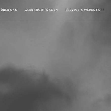
ÜBER UNS
GEBRAUCHTWAGEN
SERVICE & WERKSTATT