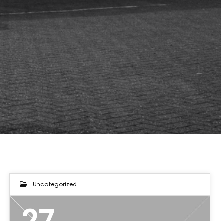
Uncategorized
27