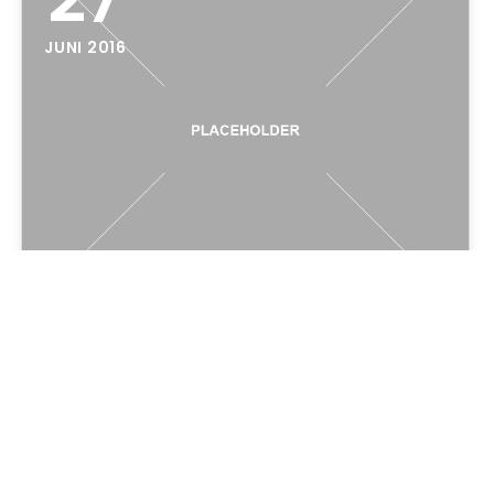
JUNI 2016
Hello world!
Welcome to WordPress. This is your first post.
Edit or delete it, then start writing!