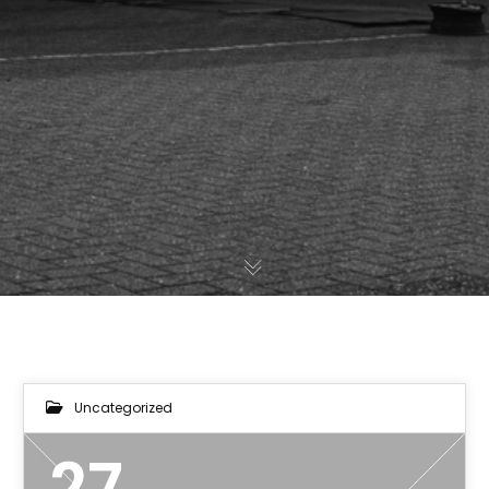
Uncategorized
27