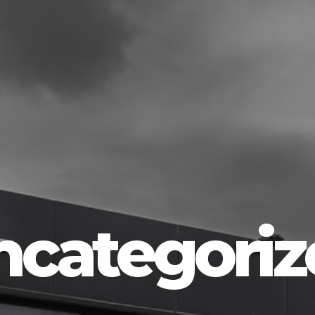
ncategoriz