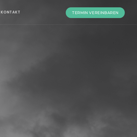
KONTAKT
TERMIN VEREINBAREN