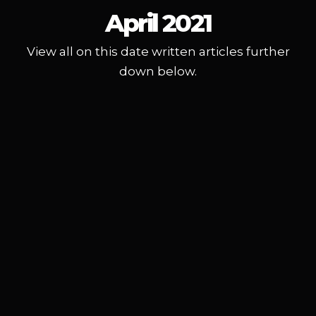
April 2021
View all on this date written articles further
down below.