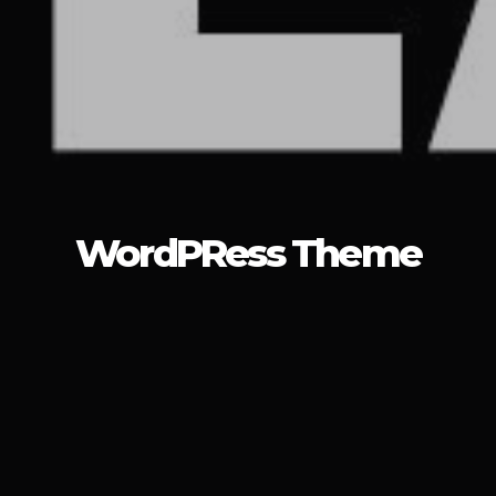
WordPRess Theme