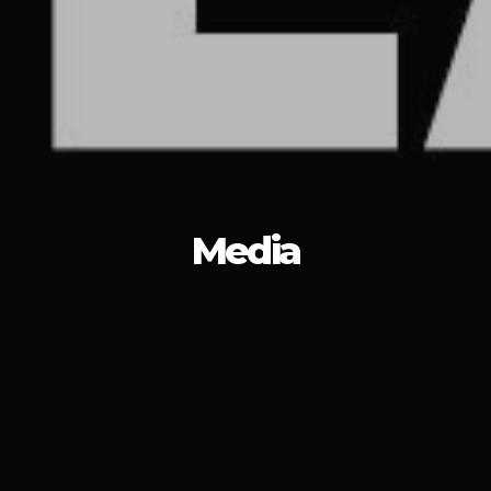
Media