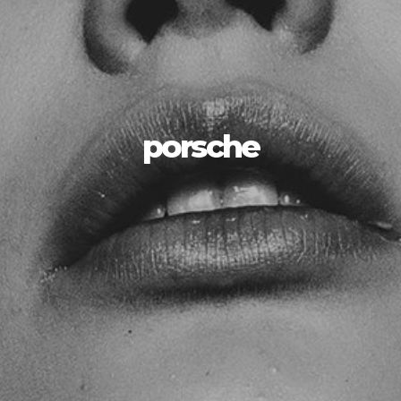
porsche