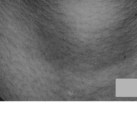
Brooklyn