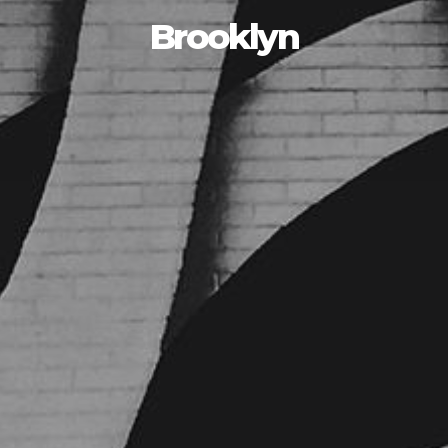
Brooklyn