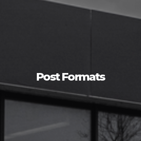
Post Formats