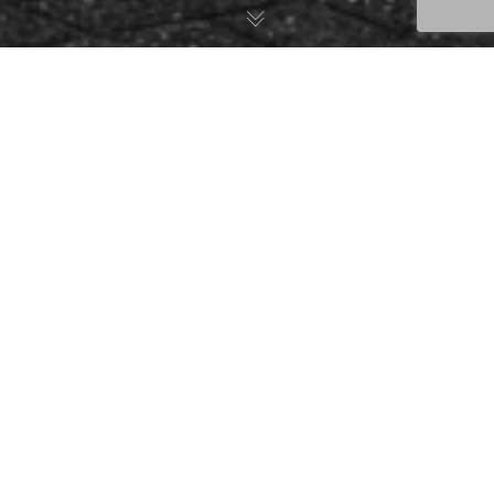
Post Formats
06
NOV. 2014