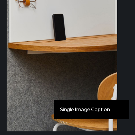
Single Image Caption