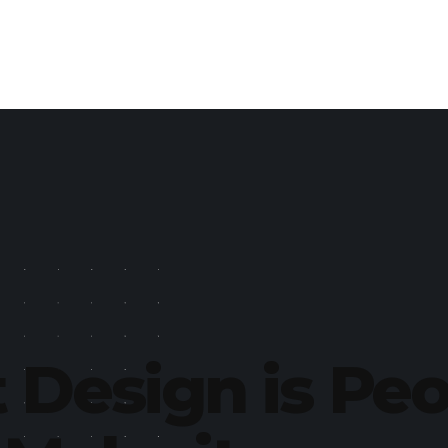
 Design is Pe