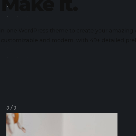
Make it.
l-in-one WordPress theme to create your amazing
y customizable and modern, with 49+ detailed preb
0 / 3