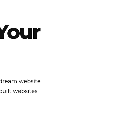
Your
 dream website.
uilt websites.
C
u
s
t
o
m
T
i
t
l
e