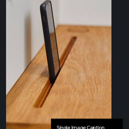
Single Image Caption