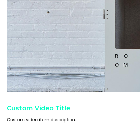
Custom Video Title
Custom video item description.