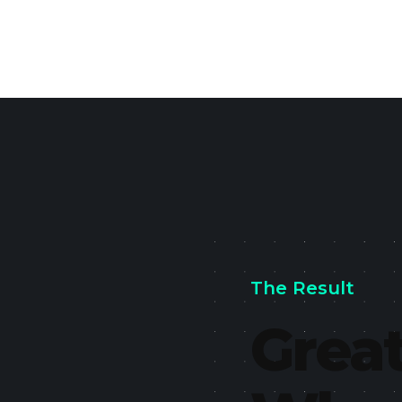
The Result
Great