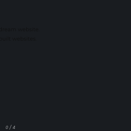
 dream website.
uilt websites.
0 / 4