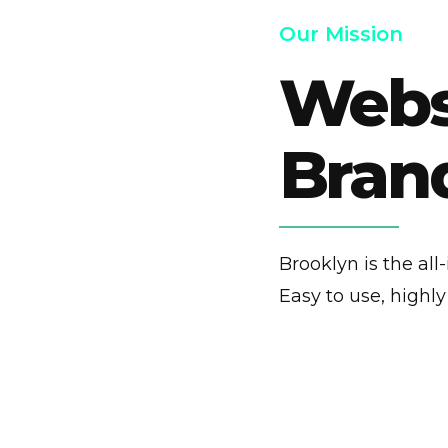
Our Mission
Websi
Brand
Brooklyn is the al
Easy to use, highl
0 / 1