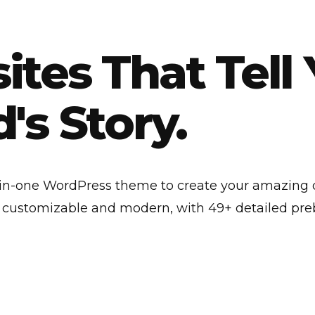
tes That Tell 
's Story.
l-in-one WordPress theme to create your amazing
y customizable and modern, with 49+ detailed preb