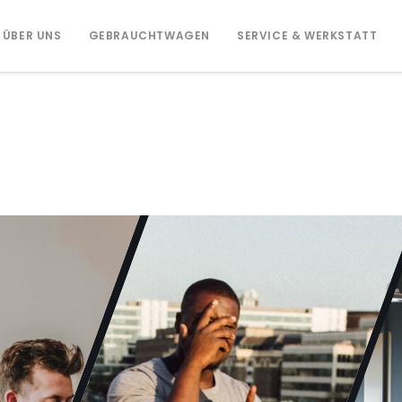
ÜBER UNS
GEBRAUCHTWAGEN
SERVICE & WERKSTATT