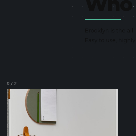
Who 
Brooklyn is the al
Easy to use, highl
0 / 2