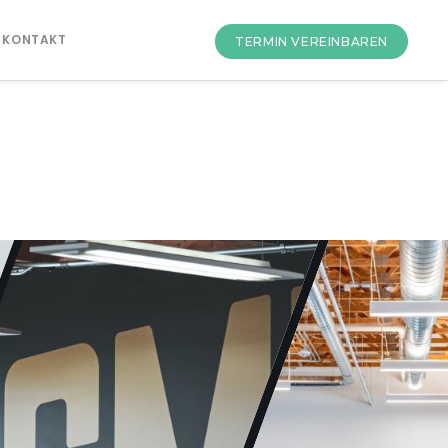
KONTAKT
TERMIN VEREINBAREN