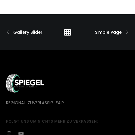
Gallery Slider
Simple Page
REGIONAL. ZUVERLÄSSIG. FAIR.
FOLGT UNS UM NICHTS MEHR ZU VERPASSEN: