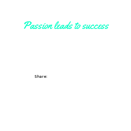
Passion leads to success
Somebody
Share:
Lorem ipsum dolor sit amet, consetetur sadipscing elitr, sed diam nonumy
eirmod tempor invidunt ut labore et dolore magna aliquyam erat, sed diam
voluptua. At vero eos et accusam et.