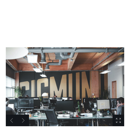
0 / 1
C
u
s
t
o
m
T
i
t
l
e