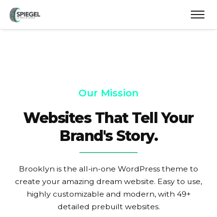
Our Mission
Websites That Tell Your
Brand's Story.
Brooklyn is the all-in-one WordPress theme to
create your amazing dream website. Easy to use,
highly customizable and modern, with 49+
detailed prebuilt websites.