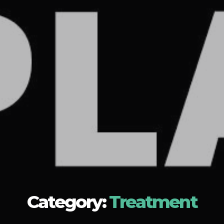
Category:
Treatment