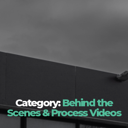
Category:
Behind the
Scenes & Process Videos