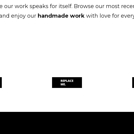
 our work speaks for itself. Browse our most rece
and enjoy our
handmade work
with love for every