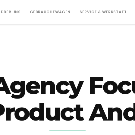
ÜBER UNS
GEBRAUCHTWAGEN
SERVICE & WERKSTATT
Agency Foc
 Product And