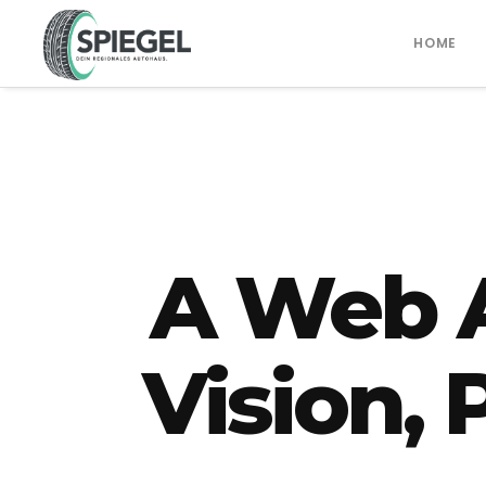
HOME
A Web 
Vision,