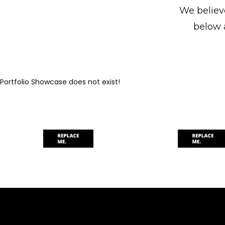
We believe
below 
Portfolio Showcase does not exist!