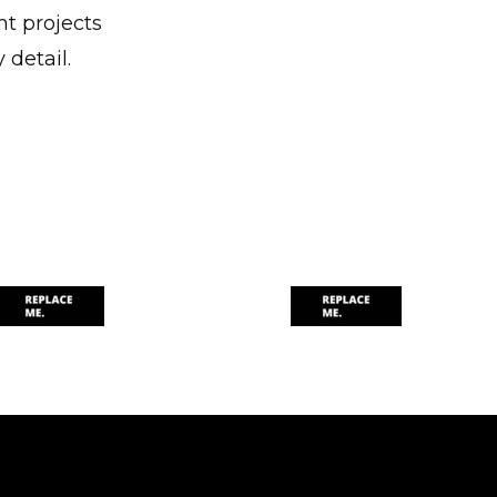
nt projects
 detail.