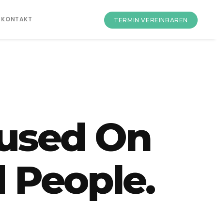
KONTAKT
TERMIN VEREINBAREN
used On
 People.